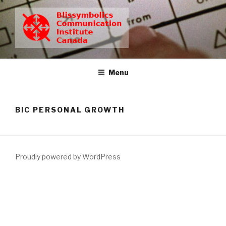
Skip
to
content
BCIC
Blissymbolics Communication Institute Canada
Menu
BIC PERSONAL GROWTH
Proudly powered by WordPress