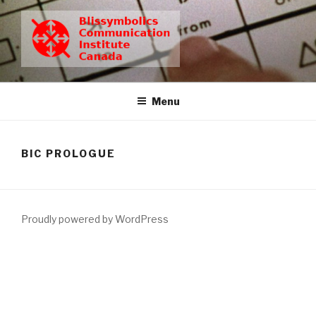
Skip
to
content
BCIC
Blissymbolics Communication Institute Canada
Menu
BIC PROLOGUE
Proudly powered by WordPress