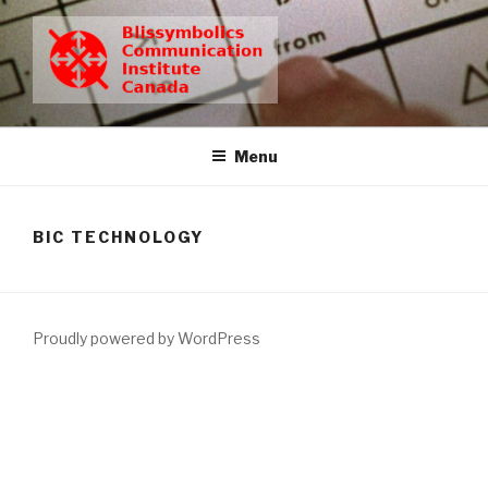
Skip
to
content
BCIC
Blissymbolics Communication Institute Canada
Menu
BIC TECHNOLOGY
Proudly powered by WordPress