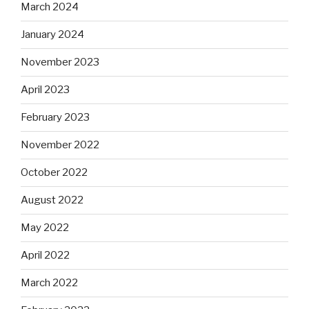
March 2024
January 2024
November 2023
April 2023
February 2023
November 2022
October 2022
August 2022
May 2022
April 2022
March 2022