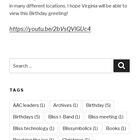
in many different locations. I hope Virginia will be able to
view this Birthday greeting!
https://youtu.be/2bVsQVlGUc4
Search
Searc
for:
TAGS
AAC leaders
(1)
Archives
(1)
Birthday
(5)
Birthdays
(5)
Bliss I-Band
(1)
Bliss meeting
(1)
Bliss technology
(1)
Blissymbolics
(1)
Books
(1)
Breaking the Ice
(1)
Christmas
(1)