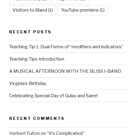
Visitors to iBand
(1)
YouTube premiere
(1)
RECENT POSTS
Teaching Tip 1: Dual Forms of “modifiers and indicators”
Teaching Tips Introduction
A MUSICAL AFTERNOON WITH THE BLISS I-BAND
Virginia’s Birthday
Celebrating Special Day of Gulay and Saee!
RECENT COMMENTS
Herbert Fulton
on
“It’s Complicated”