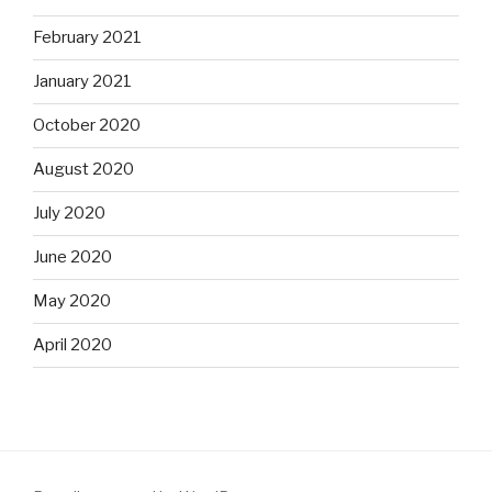
February 2021
January 2021
October 2020
August 2020
July 2020
June 2020
May 2020
April 2020