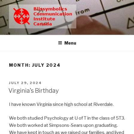
Skip
to
content
BCIC
Blissymbolics Communication Institute Canada
Menu
MONTH:
JULY 2024
POSTED
JULY 29, 2024
ON
Virginia’s Birthday
I have known Virginia since high school at Riverdale.
We both studied Psychology at U of T in the class of 5T3.
We both worked at Simpsons-Sears upon graduating.
We have kept in touch as we raised our families, and lived