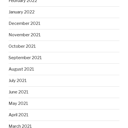
February 2022
January 2022
December 2021
November 2021
October 2021
September 2021
August 2021
July 2021
June 2021
May 2021
April 2021
March 2021