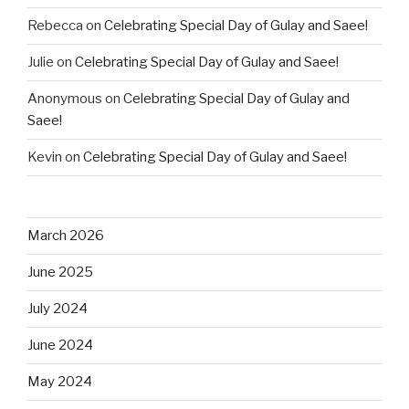
Rebecca
on
Celebrating Special Day of Gulay and Saee!
Julie
on
Celebrating Special Day of Gulay and Saee!
Anonymous
on
Celebrating Special Day of Gulay and
Saee!
Kevin
on
Celebrating Special Day of Gulay and Saee!
March 2026
June 2025
July 2024
June 2024
May 2024