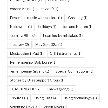
corona virus
(1)
covid19
(1)
Ensemble music with seniors
(1)
Greeting
(1)
Halloween
(1)
holidays
(1)
Joe and Kristen
(1)
learning Bliss
(5)
Learning by mistakes
(1)
life story
(2)
May 25 2025
(1)
Music using i-Pad
(1)
Orff instruments
(1)
Remembering Bob Loree
(1)
remembering Silvano
(1)
Special Connections
(1)
Stories by Bliss Support Group
(1)
TEACHING TIP
(2)
Thanksgiving
(1)
Tributes
(1)
Using Bliss
(4)
using technology
(1)
Valentine Day
(1)
Virgin River
(3)