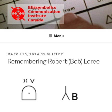
Skip
to
content
BCIC
Blissymbolics Communication Institute Canada
Menu
POSTED
MARCH 10, 2024
BY
SHIRLEY
ON
Remembering Robert (Bob) Loree