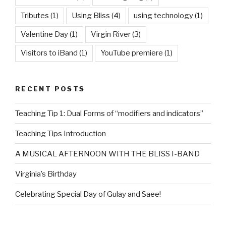
Tributes
(1)
Using Bliss
(4)
using technology
(1)
Valentine Day
(1)
Virgin River
(3)
Visitors to iBand
(1)
YouTube premiere
(1)
RECENT POSTS
Teaching Tip 1: Dual Forms of “modifiers and indicators”
Teaching Tips Introduction
A MUSICAL AFTERNOON WITH THE BLISS I-BAND
Virginia’s Birthday
Celebrating Special Day of Gulay and Saee!