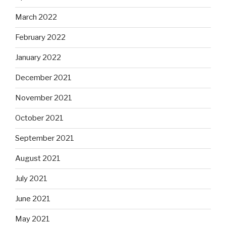
March 2022
February 2022
January 2022
December 2021
November 2021
October 2021
September 2021
August 2021
July 2021
June 2021
May 2021