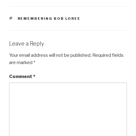
TAGS
REMEMBERING BOB LOREE
Leave a Reply
Your email address will not be published.
Required fields
are marked
*
Comment
*