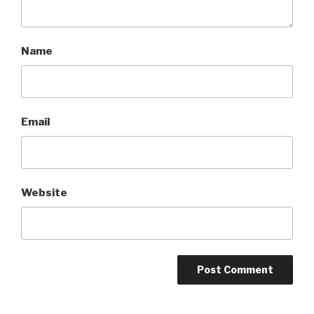
Name
Email
Website