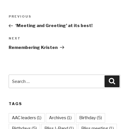
Post
Previous
PREVIOUS
navigation
Post
‘Meeting and Greeting’ at its best!
Next
NEXT
Post
Remembering Kristen
Search
Searc
for:
TAGS
AAC leaders
(1)
Archives
(1)
Birthday
(5)
Birthdays
(5)
Bliss I-Band
(1)
Bliss meeting
(1)