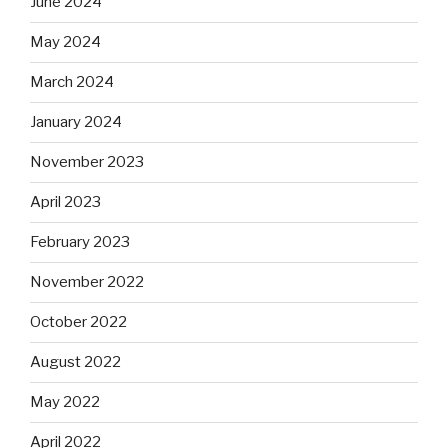
June 2024
May 2024
March 2024
January 2024
November 2023
April 2023
February 2023
November 2022
October 2022
August 2022
May 2022
April 2022