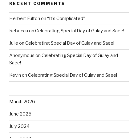
RECENT COMMENTS
Herbert Fulton
on
“It’s Complicated”
Rebecca
on
Celebrating Special Day of Gulay and Saee!
Julie
on
Celebrating Special Day of Gulay and Saee!
Anonymous
on
Celebrating Special Day of Gulay and
Saee!
Kevin
on
Celebrating Special Day of Gulay and Saee!
March 2026
June 2025
July 2024