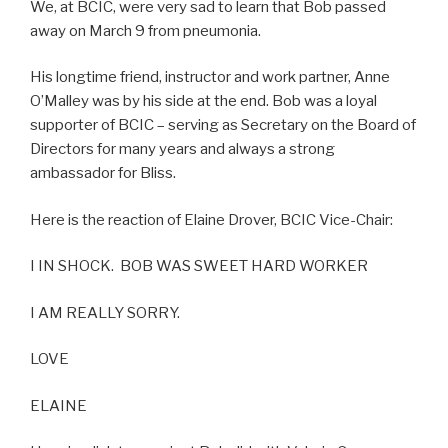
We, at BCIC, were very sad to learn that Bob passed
away on March 9 from pneumonia.
His longtime friend, instructor and work partner, Anne
O’Malley was by his side at the end. Bob was a loyal
supporter of BCIC – serving as Secretary on the Board of
Directors for many years and always a strong
ambassador for Bliss.
Here is the reaction of Elaine Drover, BCIC Vice-Chair:
I IN SHOCK. BOB WAS SWEET HARD WORKER
I AM REALLY SORRY.
LOVE
ELAINE