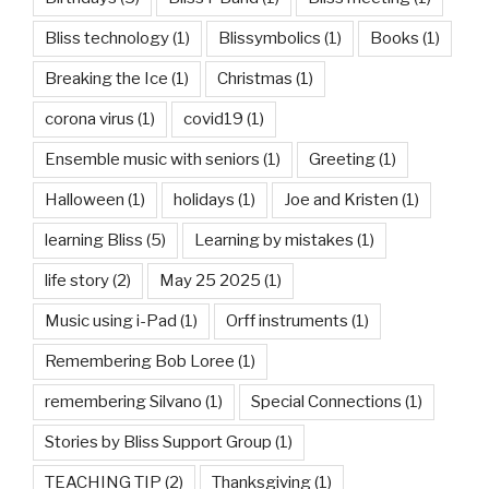
Bliss technology
(1)
Blissymbolics
(1)
Books
(1)
Breaking the Ice
(1)
Christmas
(1)
corona virus
(1)
covid19
(1)
Ensemble music with seniors
(1)
Greeting
(1)
Halloween
(1)
holidays
(1)
Joe and Kristen
(1)
learning Bliss
(5)
Learning by mistakes
(1)
life story
(2)
May 25 2025
(1)
Music using i-Pad
(1)
Orff instruments
(1)
Remembering Bob Loree
(1)
remembering Silvano
(1)
Special Connections
(1)
Stories by Bliss Support Group
(1)
TEACHING TIP
(2)
Thanksgiving
(1)