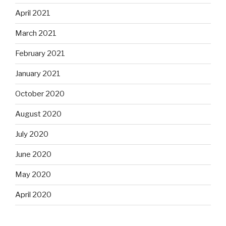
April 2021
March 2021
February 2021
January 2021
October 2020
August 2020
July 2020
June 2020
May 2020
April 2020