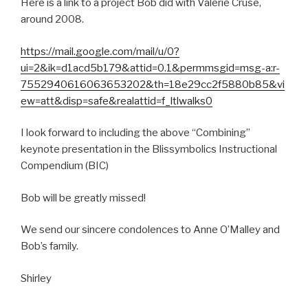
Here is a link to a project Bob did with Valerie Cruse,
around 2008.
https://mail.google.com/mail/u/0?
ui=2&ik=d1acd5b179&attid=0.1&permmsgid=msg-a:r-
7552940616063653202&th=18e29cc2f5880b85&vi
ew=att&disp=safe&realattid=f_ltlwalks0
I look forward to including the above “Combining”
keynote presentation in the Blissymbolics Instructional
Compendium (BIC)
Bob will be greatly missed!
We send our sincere condolences to Anne O’Malley and
Bob’s family.
Shirley