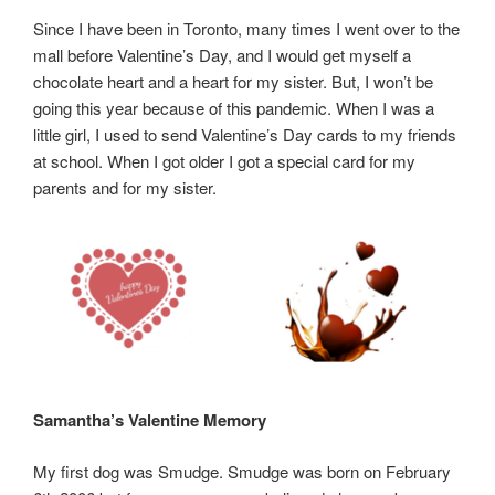
Since I have been in Toronto, many times I went over to the
mall before Valentine’s Day, and I would get myself a
chocolate heart and a heart for my sister. But, I won’t be
going this year because of this pandemic. When I was a
little girl, I used to send Valentine’s Day cards to my friends
at school. When I got older I got a special card for my
parents and for my sister.
Samantha’s Valentine Memory
My first dog was Smudge. Smudge was born on February