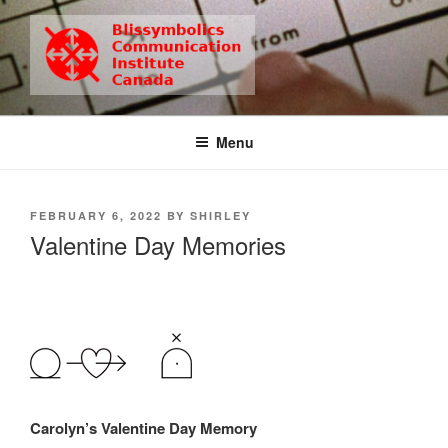
Skip
to
content
BCIC
Blissymbolics Communication Institute Canada
Menu
POSTED
FEBRUARY 6, 2022
BY
SHIRLEY
ON
Valentine Day Memories
Carolyn’s Valentine Day Memory