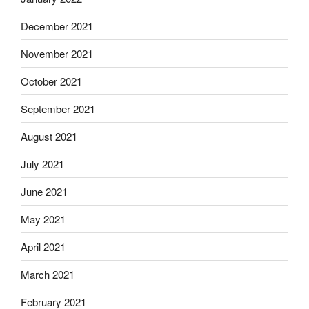
December 2021
November 2021
October 2021
September 2021
August 2021
July 2021
June 2021
May 2021
April 2021
March 2021
February 2021