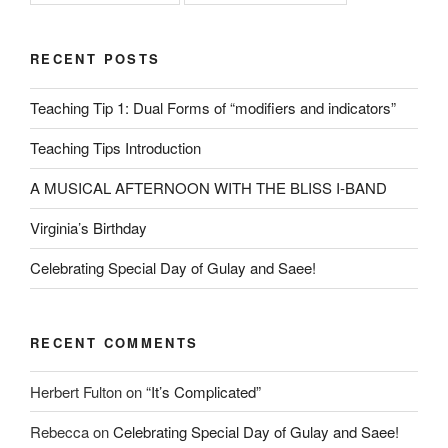
RECENT POSTS
Teaching Tip 1: Dual Forms of “modifiers and indicators”
Teaching Tips Introduction
A MUSICAL AFTERNOON WITH THE BLISS I-BAND
Virginia’s Birthday
Celebrating Special Day of Gulay and Saee!
RECENT COMMENTS
Herbert Fulton
on
“It’s Complicated”
Rebecca
on
Celebrating Special Day of Gulay and Saee!