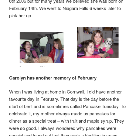
6th 2006 but for many years we believed she was born on
February 14th. We went to Niagara Falls 6 weeks later to
pick her up.
Carolyn has another memory of February
When I was living at home in Cornwall, I did have another
favourite day in February. That day is the day before the
start of Lent and is sometimes called Pancake Tuesday. To
celebrate it, my mother always made us pancakes for
dinner as a special treat – with fruit and maple syrup. They
were so good. I always wondered why pancakes were
special and found out that they were a tradition in many