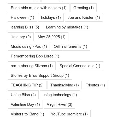
Ensemble music with seniors
(1)
Greeting
(1)
Halloween
(1)
holidays
(1)
Joe and Kristen
(1)
learning Bliss
(5)
Learning by mistakes
(1)
life story
(2)
May 25 2025
(1)
Music using i-Pad
(1)
Orff instruments
(1)
Remembering Bob Loree
(1)
remembering Silvano
(1)
Special Connections
(1)
Stories by Bliss Support Group
(1)
TEACHING TIP
(2)
Thanksgiving
(1)
Tributes
(1)
Using Bliss
(4)
using technology
(1)
Valentine Day
(1)
Virgin River
(3)
Visitors to iBand
(1)
YouTube premiere
(1)