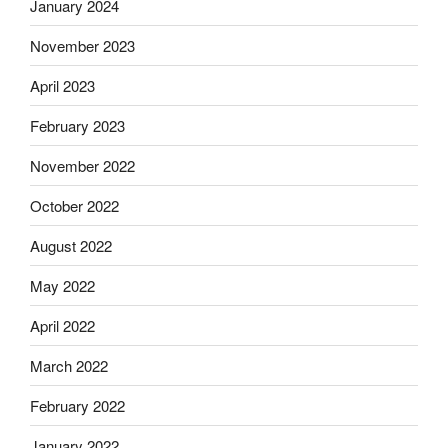
January 2024
November 2023
April 2023
February 2023
November 2022
October 2022
August 2022
May 2022
April 2022
March 2022
February 2022
January 2022