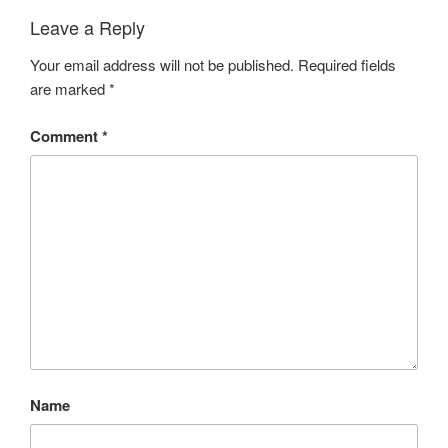
Leave a Reply
Your email address will not be published.
Required fields
are marked
*
Comment
*
Name