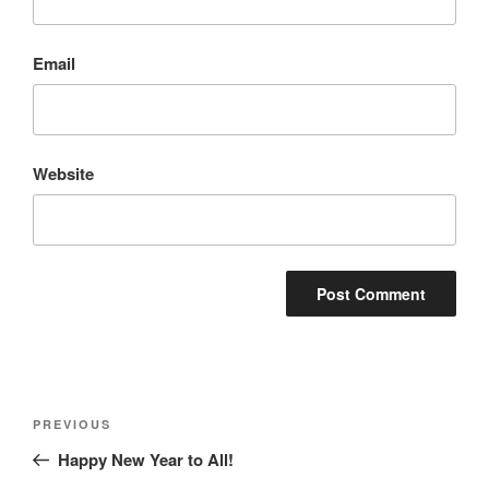
Email
Website
Post
Previous
PREVIOUS
navigation
Post
Happy New Year to All!