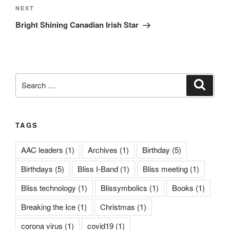
Next
NEXT
Post
Bright Shining Canadian Irish Star
Search
Search
for:
TAGS
AAC leaders
(1)
Archives
(1)
Birthday
(5)
Birthdays
(5)
Bliss I-Band
(1)
Bliss meeting
(1)
Bliss technology
(1)
Blissymbolics
(1)
Books
(1)
Breaking the Ice
(1)
Christmas
(1)
corona virus
(1)
covid19
(1)