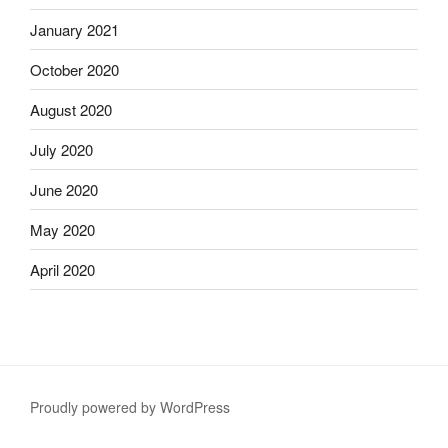
January 2021
October 2020
August 2020
July 2020
June 2020
May 2020
April 2020
Proudly powered by WordPress