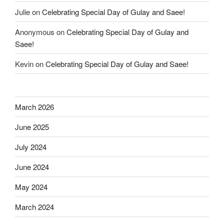
Julie
on
Celebrating Special Day of Gulay and Saee!
Anonymous
on
Celebrating Special Day of Gulay and
Saee!
Kevin
on
Celebrating Special Day of Gulay and Saee!
March 2026
June 2025
July 2024
June 2024
May 2024
March 2024