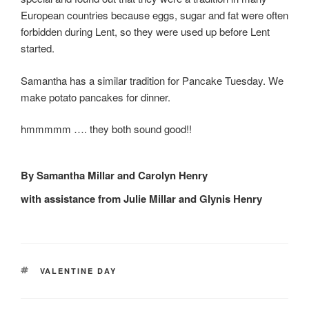
European countries because eggs, sugar and fat were often
forbidden during Lent, so they were used up before Lent
started.
Samantha has a similar tradition for Pancake Tuesday. We
make potato pancakes for dinner.
hmmmmm …. they both sound good!!
By Samantha Millar and Carolyn Henry
with assistance from Julie Millar and Glynis Henry
TAGS
VALENTINE DAY